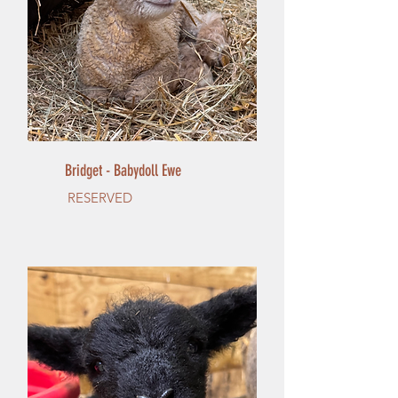
Bridget - Babydoll Ewe
RESERVED