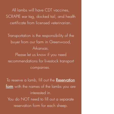
All lambs will have CDT vaccines,
SCRAPIE ear tag, docked tail, and health
certificate from licensed veterinarian.
Transportation is the responsibility of the
buyer from our farm in Greenwood,
Arkansas.
Please let us know if you need
recommendations for livestock transport
companies.
To reserve a lamb, fill out the
Reservation
form
with the names of the lambs you are
interested in.
You do NOT need to fill out a separate
reservation form for each sheep.