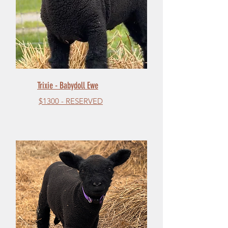
Trixie - Babydoll Ewe
$1300 - RESERVED