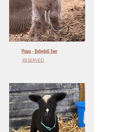
Pippa - Babydoll Ewe
RESERVED