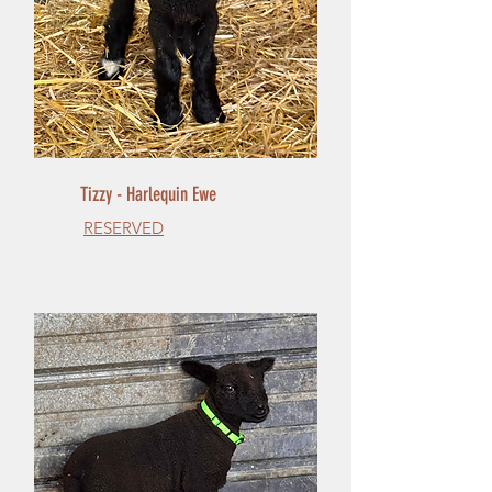
Tizzy - Harlequin Ewe
RESERVED