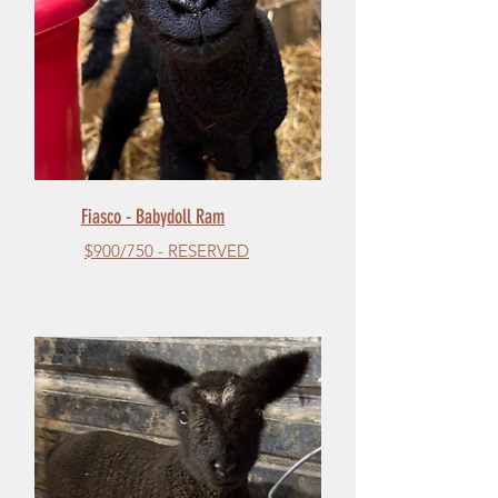
Fiasco - Babydoll Ram
$900/750 - RESERVED