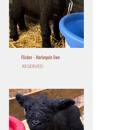
Flicker - Harlequin Ewe
RESERVED