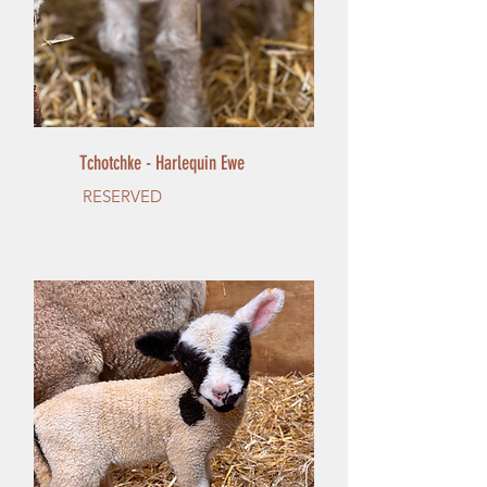
Tchotchke - Harlequin Ewe
RESERVED