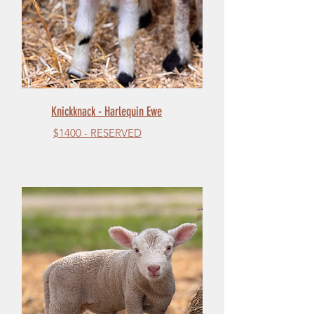
Knickknack - Harlequin Ewe
$1400 - RESERVED