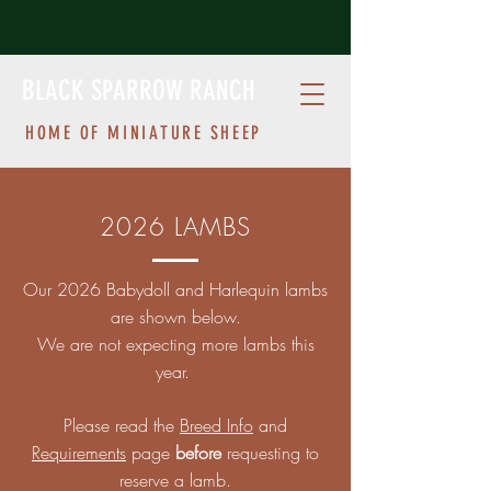
BLACK SPARROW RANCH
HOME OF MINIATURE SHEEP
2026 LAMBS
Our 2026 Babydoll and Harlequin lambs
are shown below.
We are not expecting more lambs this
year.
Please read the
Breed Info
and
Requirements
page
before
requesting to
reserve a lamb.