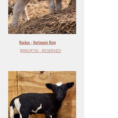
Ruckus - Harlequin Ram
$900/$750 - RESERVED