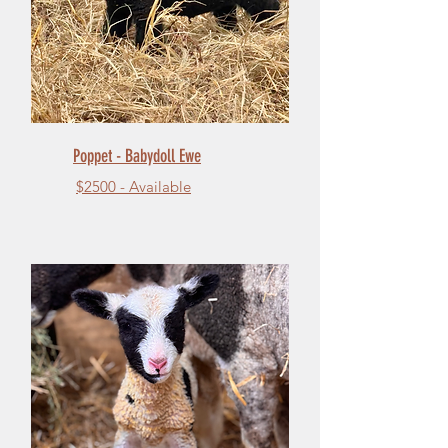
Poppet - Babydoll Ewe
$2500 - Available