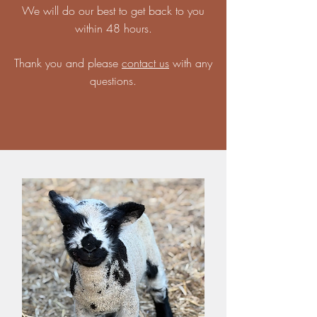
We will do our best to get back to you
within 48 hours.
Thank you and please
contact us
with any
questions.