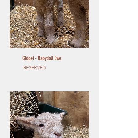
Gidget - Babydoll Ewe
RESERVED