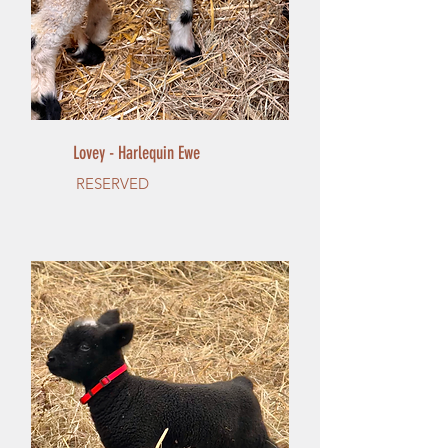
Lovey - Harlequin Ewe
RESERVED