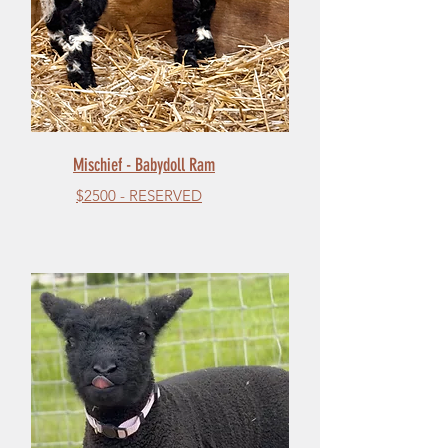
Mischief - Babydoll Ram
$2500 - RESERVED