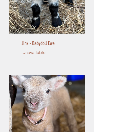
Jinx - Babydoll Ewe
Unavailable