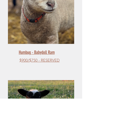
Humbug - Babydoll Ram
$900/$750 - RESERVED