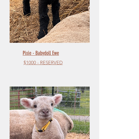
Pixie - Babydoll Ewe
$1000 - RESERVED