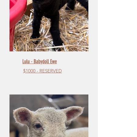
Lulu - Babydoll Ewe
$1000 - RESERVED