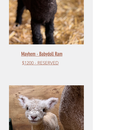
Mayhem - Babydoll Ram
$1200 - RESERVED