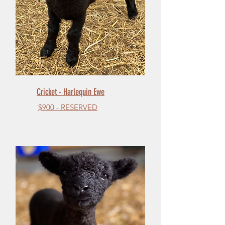
Cricket - Harlequin Ewe
$900 - RESERVED