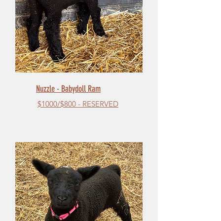
Nuzzle - Babydoll Ram
$1000/$800 - RESERVED