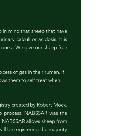
 in mind that sheep that have
ary calculi or acidosis. It is
tones. We give our sheep free
cess of gas in their rumen. If
lows them to self treat when
istry created by Robert Mock.
 to process. NABSSAR was the
e.) NABSSAR allows sheep from
ill be registering the majority