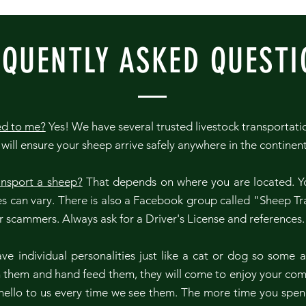
EQUENTLY ASKED QUESTI
ed to me?
Yes! We have several trusted livestock transportat
will ensure your sheep arrive safely anywhere in the continen
ansport a sheep?
That depends on where you are located. Yo
s can vary. There is also a Facebook group called "Sheep Tr
or scammers. Always ask for a Driver's License and references
e individual personalities just like a cat or dog so some a
th them and hand feed them, they will come to enjoy your co
ello to us every time we see them. The more time you spen