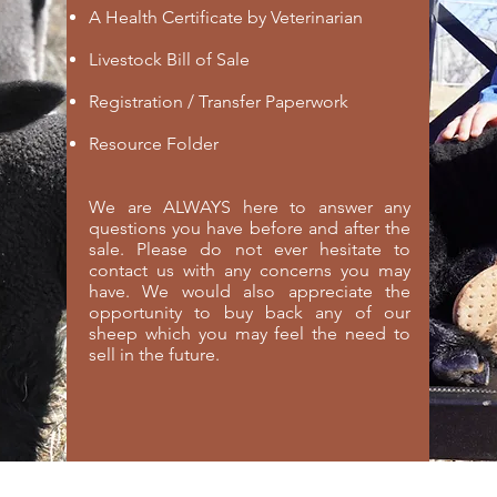
A Health Certificate by Veterinarian
Livestock Bill of Sale
Registration / Transfer Paperwork
Resource Folder
We are ALWAYS here to answer any
questions you have before and after the
sale. Please do not ever hesitate to
contact us with any concerns you may
have. We would also appreciate the
opportunity to buy back any of our
sheep which you may feel the need to
sell in the future.