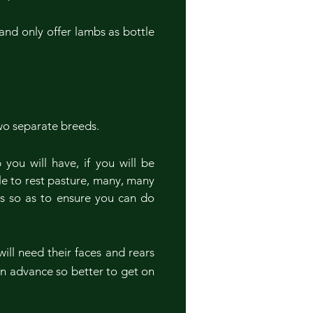
and only offer lambs as bottle
wo separate breeds.
ou will have, if you will be
ble to rest pasture, many, many
ks so as to ensure you can do
ill need their faces and rears
n advance so better to get on