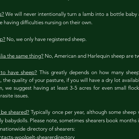
s?
We will never intentionally turn a lamb into a bottle baby 
 having difficulties nursing on their own.
ep?
No, we only have registered sheep.
lia the same thing?
No, American and Harlequin sheep are t
to have sheep?
This greatly depends on how many sheep y
the quality of your pasture, if you will have a dry lot availa
, we suggest having at least 3-5 acres for even small floc
rasite issues.
 be sheared?
Typically once per year, although some sheep w
ly babydolls. Please note, sometimes shearers book months i
a nationwide directory of shearers:
tacts-woolpelt-shearerdirectory