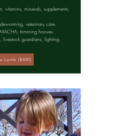
in, vitamins, minerals, supplements,
 deworming, veterinary care.
FAMACHA, trimming hooves.
, livestock guardians, lighting.
a Lamb ($400)