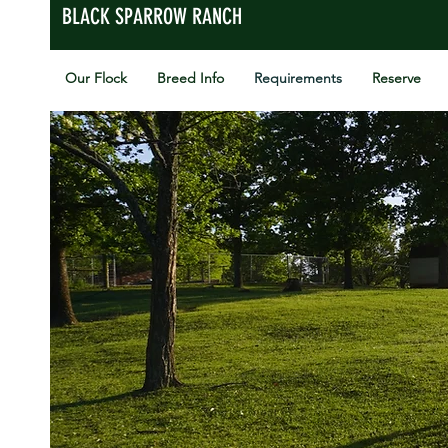
BLACK SPARROW RANCH
Our Flock
Breed Info
Requirements
Reserve