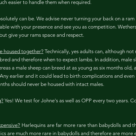
much easier to handle them when required.
olutely can be. We advise never turning your back on a ram 
le with your presence and see you as competition. Wethers
 but give your rams space and respect.
e housed together?
Technically, yes adults can, although n
 bred and therefore when to expect lambs. In addition, male
reas a male sheep can breed at as young as six months old, 
 Any earlier and it could lead to birth complications and eve
nths should never be housed with intact males.
g?
Yes! We test for Johne's as well as OPP every two years. Co
pensive?
Harlequins are far more rare than babydolls and th
etics are much more rare in babydolls and therefore are more