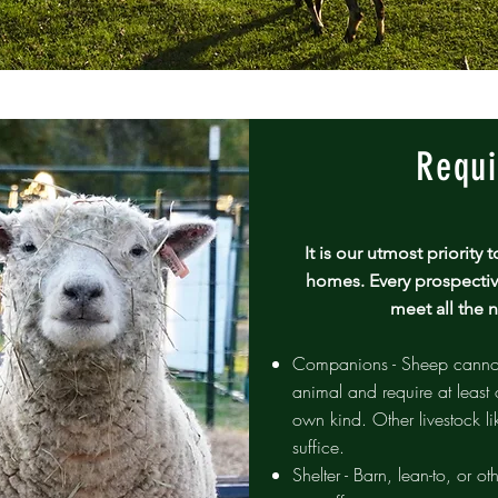
Requi
​It is our utmost priorit
homes. Every prospectiv
meet all the 
Companions - Sheep cannot 
animal and require at least 
own kind. Other livestock li
suffice.
Shelter - Barn, lean-to, or ot