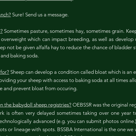
anch?
Sure! Send us a message.
p?
Sometimes pasture, sometimes hay, sometimes grain. Keep
erweight which can impact breeding, as well as develop urin
 not be given alfalfa hay to reduce the chance of bladder s
s and baking soda.
for?
Sheep can develop a condition called bloat which is an ex
Providing your sheep with access to baking soda at all times al
le and prevent bloat from occuring.
n the babydoll sheep registries?
OEBSSR was the original reg
ork is often very delayed sometimes taking over one year
technologically advanced (e.g. you can submit photos onlin
ts or lineage with spots. BSSBA International is the one we w