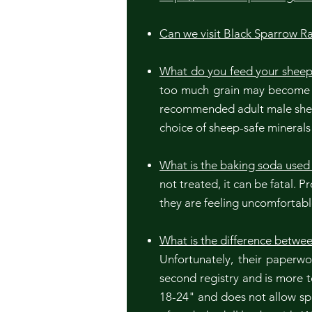
Can we visit Black Sparrow R
What do you feed your shee
too much grain may become ov
recommended adult male sheep
choice of sheep-safe mineral
What is the baking soda used 
not treated, it can be fatal. 
they are feeling uncomfortab
What is the difference betwee
Unfortunately, their paperw
second registry and is more 
18-24" and does not allow spo