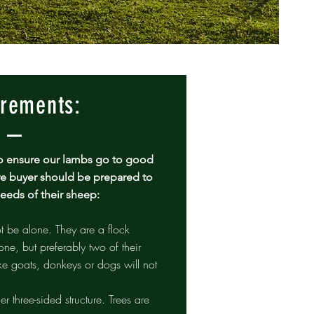
rements:
y to ensure our lambs go to good
e buyer should be prepared to
needs of their sheep:
be alone. They are a flock
one, but preferably two of their
ke goats, donkeys or dogs will not
her three-sided structure. Trees are