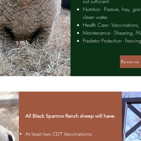
not sufficient.
Nutrition - Pasture, hay, gra
clean water.
Health Care - Vaccinations,
Maintenance - Shearing, 
Predator Protection - Fencing
Reserve 
All Black Sparrow Ranch sheep will have:
At least two CDT Vaccinations.