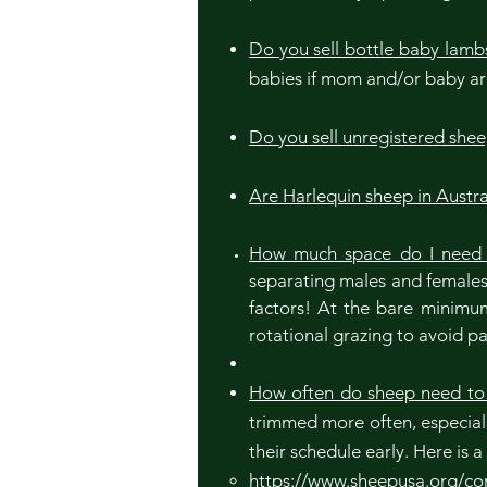
Do you sell bottle baby lamb
babies if mom and/or baby are
Do you sell unregistered she
Are Harlequin sheep in Austra
How much space do I need 
separating males and females, 
factors! At the bare minimum
rotational grazing to avoid pa
How often do sheep need to
trimmed more often, especial
their schedule early. Here is 
https://www.sheepusa.org/con