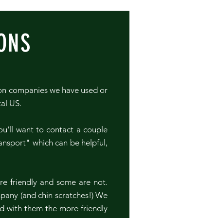
ONS
ion companies we have used or
tal US.
u'll want to contact a couple
ansport" which can be helpful,
.
re friendly and some are not.
mpany (and chin scratches!) We
d with them the more friendly