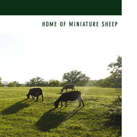
HOME OF MINIATURE SHEEP