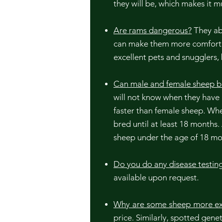
they will be, which makes it 
Are rams dangerous?
They abs
can make them more comfortab
excellent pets and snugglers,
Can male and female sheep b
will not know when they have
faster than female sheep. Whe
bred until at least 18 months.
sheep under the age of 18 mo
Do you do any disease testin
available upon request.
Why are some sheep more ex
price. Similarly, spotted gen