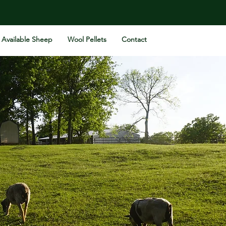
Available Sheep
Wool Pellets
Contact