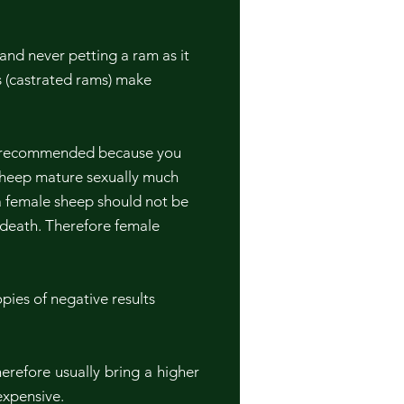
and never petting a ram as it
 (castrated rams) make
ot recommended because you
 sheep mature sexually much
a female sheep should not be
n death. Therefore female
pies of negative results
erefore usually bring a higher
 expensive.