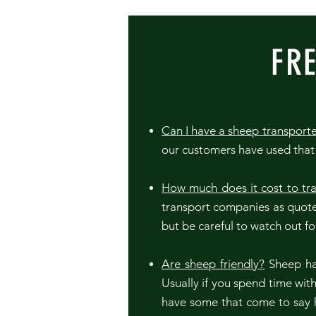
FR
Can I have a sheep transport
our customers have used that 
How much does it cost to tr
transport companies as quote
but be careful to watch out f
Are sheep friendly?
Sheep hav
Usually if you spend time wi
have some that come to say h