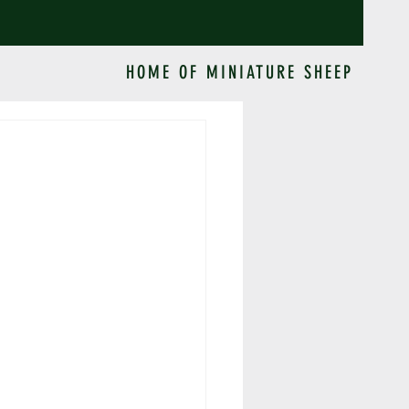
HOME OF MINIATURE SHEEP