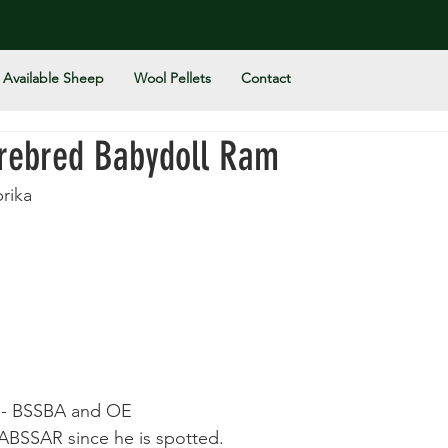
Available Sheep
Wool Pellets
Contact
urebred Babydoll Ram
rika
n - BSSBA and OE
NABSSAR since he is spotted. 