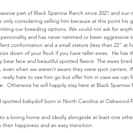
assive part of Black Sparrow Ranch since 2021 and our m
e only considering selling him because at this point his g
miting our breeding options. We could not ask for anyth
 personality and has never rammed or been aggressive t
ent conformation and a small stature (less than 22” at hi
 size down of your flock if you have taller ewes.  He has 
 bear face and beautiful spotted fleece. The ewes bred 
, even when we weren’t aware they were spot carriers. 
 really hate to see him go but offer him in case we can fi
e.  Otherwise he will happily stay here at Black Sparrow 
d spotted babydoll born in North Carolina at Oakwood F
m to a loving home and ideally alongside at least one oth
 their happiness and an easy transition.