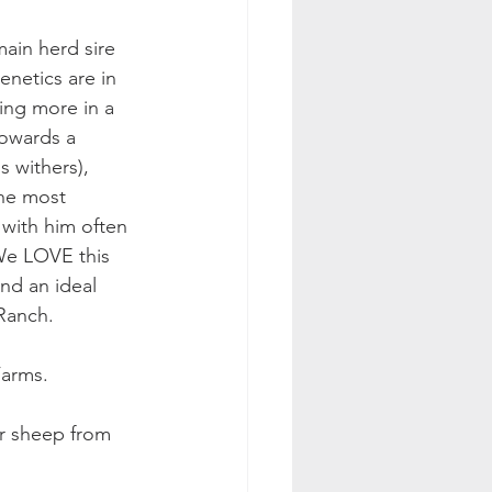
ain herd sire 
enetics are in 
ing more in a 
owards a 
s withers), 
the most 
with him often 
We LOVE this 
nd an ideal 
Ranch. 
arms. 
er sheep from 