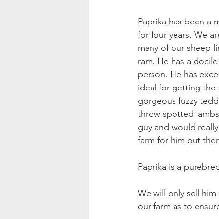
Paprika has been a m
for four years. We ar
many of our sheep li
ram. He has a docile
person. He has excell
ideal for getting the
gorgeous fuzzy teddy
throw spotted lambs
guy and would really,
farm for him out ther
Paprika is a purebre
We will only sell hi
our farm as to ensure