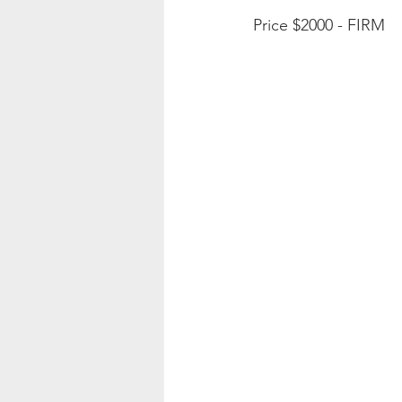
Price $2000 - FIRM