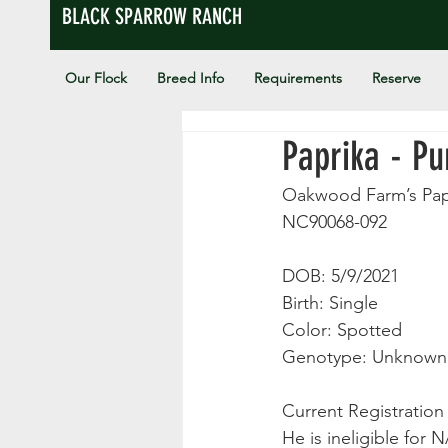
BLACK SPARROW RANCH
Our Flock
Breed Info
Requirements
Reserve
Paprika - P
Oakwood Farm’s Pap
NC90068-092
DOB: 5/9/2021
Birth: Single
Color: Spotted
Genotype: Unknown
Current Registratio
He is ineligible for 