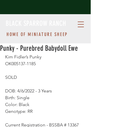
BLACK SPARROW RANCH
HOME OF MINIATURE SHEEP
Punky - Purebred Babydoll Ewe
Kim Fidler’s Punky
OK005137-1185 
SOLD
DOB: 4/6/2022 - 3 Years
Birth: Single
Color: Black
Genotype: RR
Current Registration - BSSBA # 13367