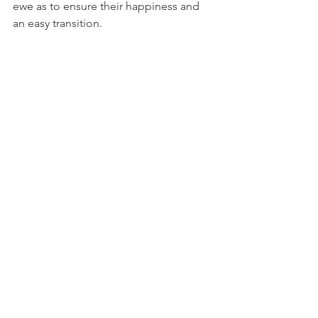
ewe as to ensure their happiness and 
an easy transition.