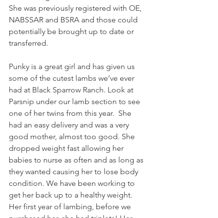
She was previously registered with OE, 
NABSSAR and BSRA and those could 
potentially be brought up to date or 
transferred. 
Punky is a great girl and has given us 
some of the cutest lambs we’ve ever 
had at Black Sparrow Ranch. Look at 
Parsnip under our lamb section to see 
one of her twins from this year.  She 
had an easy delivery and was a very 
good mother, almost too good. She 
dropped weight fast allowing her 
babies to nurse as often and as long as 
they wanted causing her to lose body 
condition. We have been working to 
get her back up to a healthy weight. 
Her first year of lambing, before we 