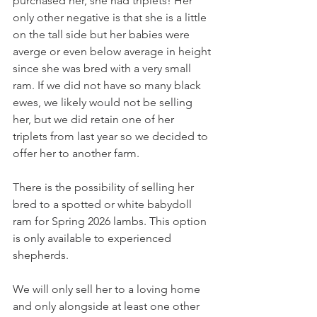
purchased her, she had triplets! Her 
only other negative is that she is a little 
on the tall side but her babies were 
averge or even below average in height 
since she was bred with a very small 
ram. If we did not have so many black 
ewes, we likely would not be selling 
her, but we did retain one of her 
triplets from last year so we decided to 
offer her to another farm. 
There is the possibility of selling her 
bred to a spotted or white babydoll 
ram for Spring 2026 lambs. This option 
is only available to experienced 
shepherds.
We will only sell her to a loving home 
and only alongside at least one other 