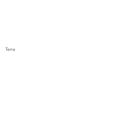
Terra