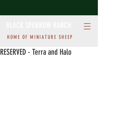
BLACK SPARROW RANCH
HOME OF MINIATURE SHEEP
RESERVED - Terra and Halo