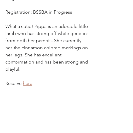
Registration: BSSBA in Progress
What a cutie! Pippa is an adorable little 
lamb who has strong off-white genetics 
from both her parents. She currently 
has the cinnamon colored markings on 
her legs. She has excellent 
conformation and has been strong and 
playful.
Reserve 
here
. 