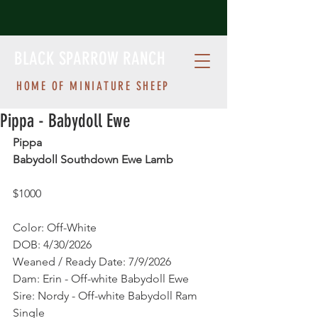
BLACK SPARROW RANCH
HOME OF MINIATURE SHEEP
Pippa - Babydoll Ewe
Pippa
Babydoll Southdown Ewe Lamb
$1000 
Color: Off-White
DOB: 4/30/2026
Weaned / Ready Date: 7/9/2026
Dam: Erin - Off-white Babydoll Ewe
Sire: Nordy - Off-white Babydoll Ram
Single