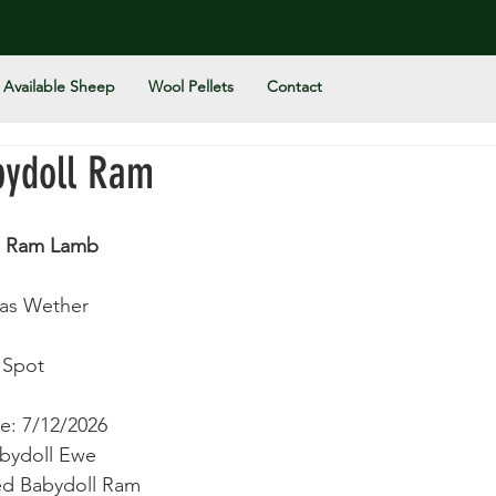
Available Sheep
Wool Pellets
Contact
bydoll Ram
n Ram Lamb
 as Wether
 Spot 
e: 7/12/2026
abydoll Ewe 
ted Babydoll Ram