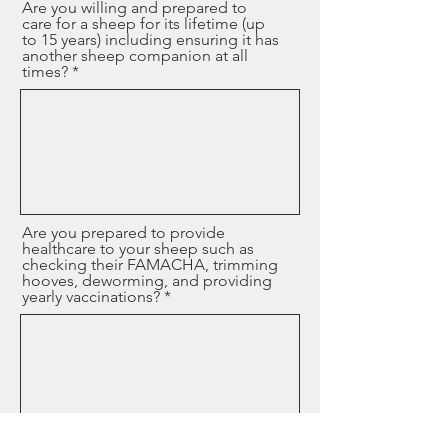
Are you willing and prepared to
care for a sheep for its lifetime (up
to 15 years) including ensuring it has
another sheep companion at all
times?
Are you prepared to provide
healthcare to your sheep such as
checking their FAMACHA, trimming
hooves, deworming, and providing
yearly vaccinations?