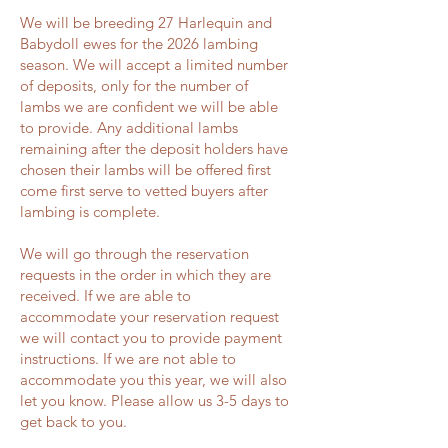
We will be breeding 27 Harlequin and
Babydoll ewes for the 2026 lambing
season. We will accept a limited number
of deposits, only for the number of
lambs we are confident we will be able
to provide. Any additional lambs
remaining after the deposit holders have
chosen their lambs will be offered first
come first serve to vetted buyers after
lambing is complete.
We will go through the reservation
requests in the order in which they are
received. If we are able to
accommodate your reservation request
we will contact you to provide payment
instructions. If we are not able to
accommodate you this year, we will also
let you know. Please allow us 3-5 days to
get back to you.