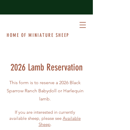
BLACK SPARROW RANCH
HOME OF MINIATURE SHEEP
2026 Lamb Reservation
This form is to reserve a 2026 Black
Sparrow Ranch Babydoll or Harlequin
lamb.
If you are interested in currently
available sheep, please see
Available
Sheep
.