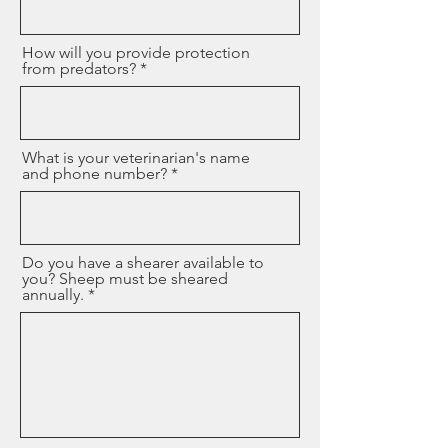
How will you provide protection
from predators?
What is your veterinarian's name
and phone number?
Do you have a shearer available to
you? Sheep must be sheared
annually.