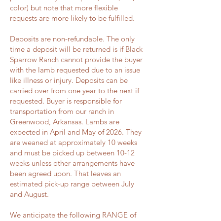
color) but note that more flexible
requests are more likely to be fulfilled.
Deposits are non-refundable. The only
time a deposit will be returned is if Black
Sparrow Ranch cannot provide the buyer
with the lamb requested due to an issue
like illness or injury. Deposits can be
carried over from one year to the next if
requested. Buyer is responsible for
transportation from our ranch in
Greenwood, Arkansas. Lambs are
expected in April and May of 2026. They
are weaned at approximately 10 weeks
and must be picked up between 10-12
weeks unless other arrangements have
been agreed upon. That leaves an
estimated pick-up range between July
and August.
We anticipate the following RANGE of