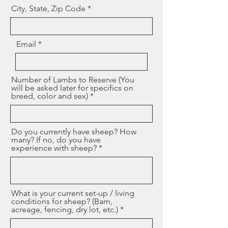
City, State, Zip Code
Email
Number of Lambs to Reserve (You
will be asked later for specifics on
breed, color and sex)
Do you currently have sheep? How
many? If no, do you have
experience with sheep?
What is your current set-up / living
conditions for sheep? (Barn,
acreage, fencing, dry lot, etc.)