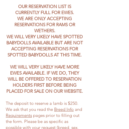
OUR RESERVATION LIST IS
CURRENTLY FULL FOR EWES.
WE ARE ONLY ACCEPTING
RESERVATIONS FOR RAMS OR
WETHERS.
WE WILL VERY LIKELY HAVE SPOTTED
BABYDOLLS AVAILABLE BUT ARE NOT
ACCEPTING RESERVATIONS FOR
SPOTTED BABYDOLLS AT THIS TIME.
WE WILL VERY LIKELY HAVE MORE
EWES AVAILABLE. IF WE DO, THEY
WILL BE OFFERED TO RESERVATION
HOLDERS FIRST BEFORE BEING
PLACED FOR SALE ON OUR WEBSITE.
The deposit to reserve a lamb is $250.
We ask that you read the
Breed Info
and
Requirements
pages prior to filling out
the form. Please be as specific as
possible with your request (breed, sex,