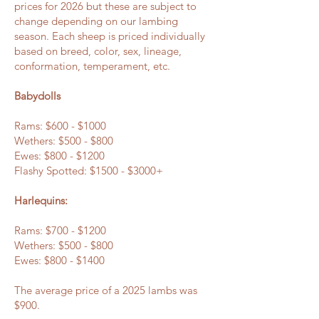
prices for 2026 but these are subject to
change depending on our lambing
season. Each sheep is priced individually
based on breed, color, sex, lineage,
conformation, temperament, etc.
Babydolls
Rams: $600 - $1000
Wethers: $500 - $800
Ewes: $800 - $1200
Flashy Spotted: $1500 - $3000+
Harlequins:
Rams: $700 - $1200
Wethers: $500 - $800
Ewes: $800 - $1400
The average price of a 2025 lambs was
$900.