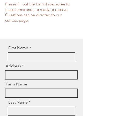
Please fill out the form if you agree to
these terms and are ready to reserve.
Questions can be directed to our
contact page
.
First Name
Address
Farm Name
Last Name